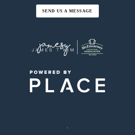
SEND US A MESSAGE
,