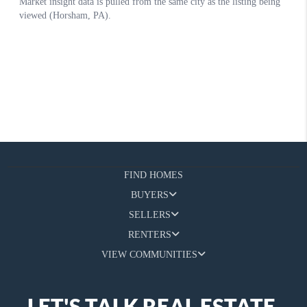
FIND HOMES
BUYERS
SELLERS
RENTERS
VIEW COMMUNITIES
LET'S TALK REAL ESTATE.