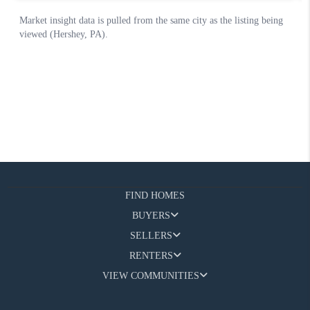
FIND HOMES
BUYERS
SELLERS
RENTERS
VIEW COMMUNITIES