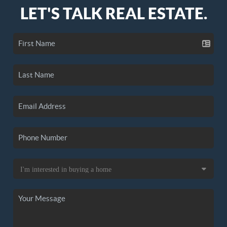
LET'S TALK REAL ESTATE.