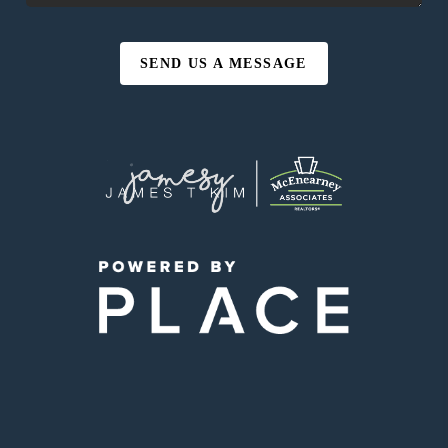
SEND US A MESSAGE
,