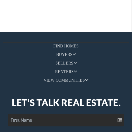
FIND HOMES
BUYERS
SELLERS
RENTERS
VIEW COMMUNITIES
LET'S TALK REAL ESTATE.