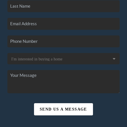
SEND US A MESSAGE