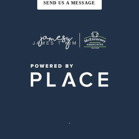
SEND US A MESSAGE
,