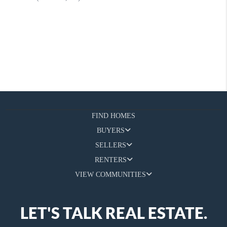
FIND HOMES
BUYERS
SELLERS
RENTERS
VIEW COMMUNITIES
LET'S TALK REAL ESTATE.