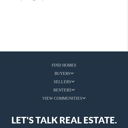
FIND HOMES
BUYERS
SELLERS
RENTERS
VIEW COMMUNITIES
LET'S TALK REAL ESTATE.