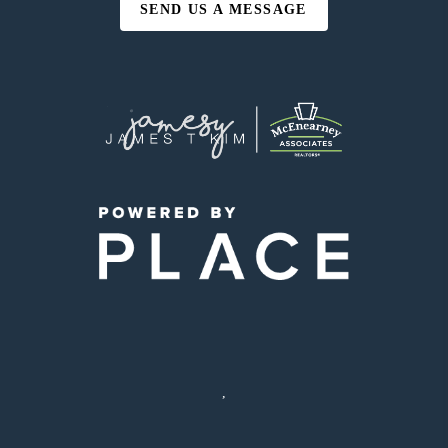
SEND US A MESSAGE
,