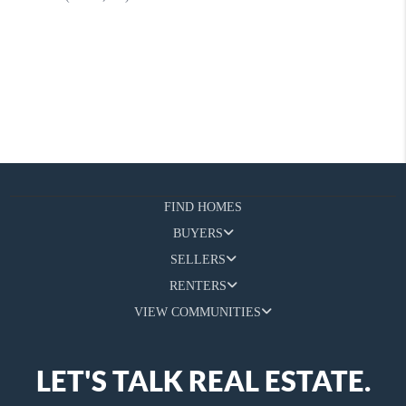
FIND HOMES
BUYERS
SELLERS
RENTERS
VIEW COMMUNITIES
LET'S TALK REAL ESTATE.