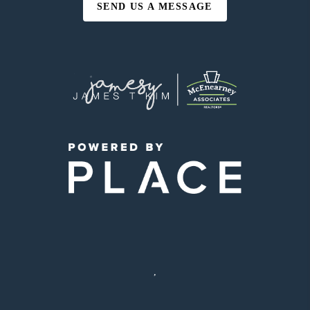
SEND US A MESSAGE
,