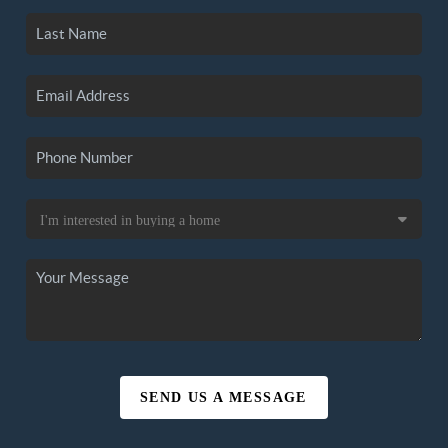
SEND US A MESSAGE