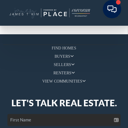
FIND HOMES
BUYERS
SELLERS
RENTERS
VIEW COMMUNITIES
LET'S TALK REAL ESTATE.