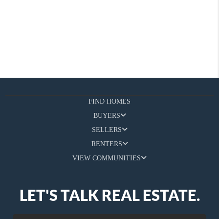
FIND HOMES
BUYERS
SELLERS
RENTERS
VIEW COMMUNITIES
LET'S TALK REAL ESTATE.