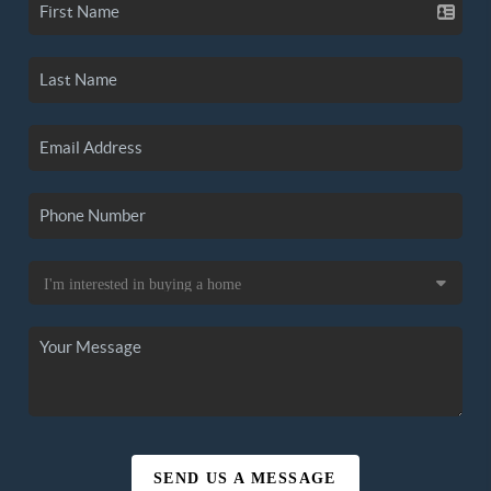
SEND US A MESSAGE