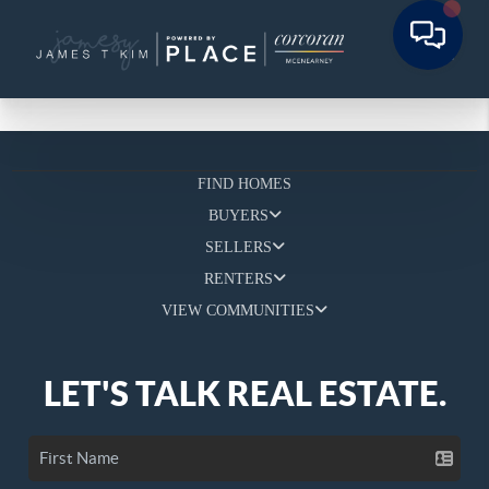
FIND HOMES
BUYERS
SELLERS
RENTERS
VIEW COMMUNITIES
LET'S TALK REAL ESTATE.