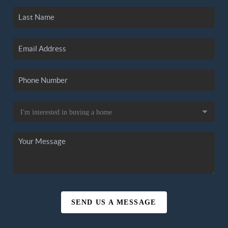
SEND US A MESSAGE