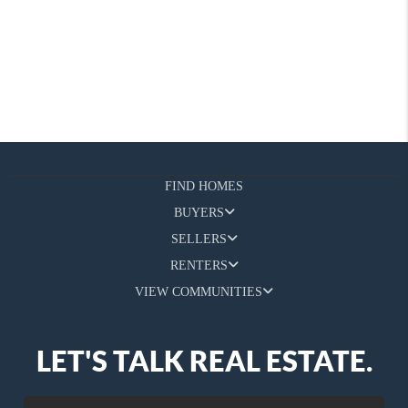
FIND HOMES
BUYERS
SELLERS
RENTERS
VIEW COMMUNITIES
LET'S TALK REAL ESTATE.