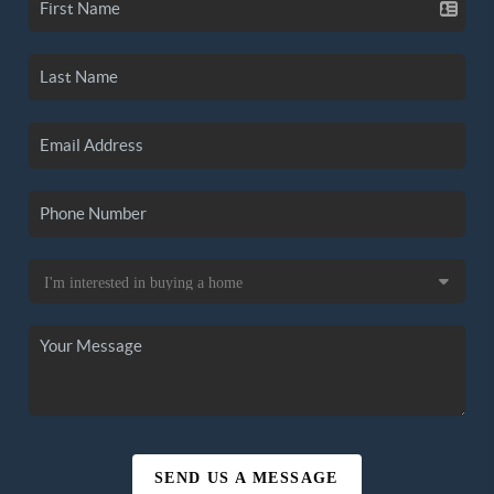
SEND US A MESSAGE