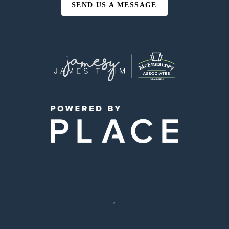
SEND US A MESSAGE
,