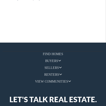
FIND HOMES
BUYERS
SELLERS
RENTERS
VIEW COMMUNITIES
LET'S TALK REAL ESTATE.