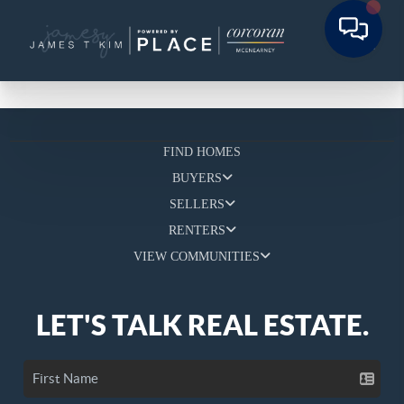
FIND HOMES
BUYERS
SELLERS
RENTERS
VIEW COMMUNITIES
LET'S TALK REAL ESTATE.