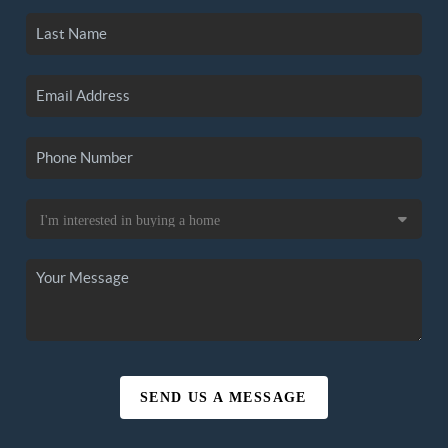
SEND US A MESSAGE