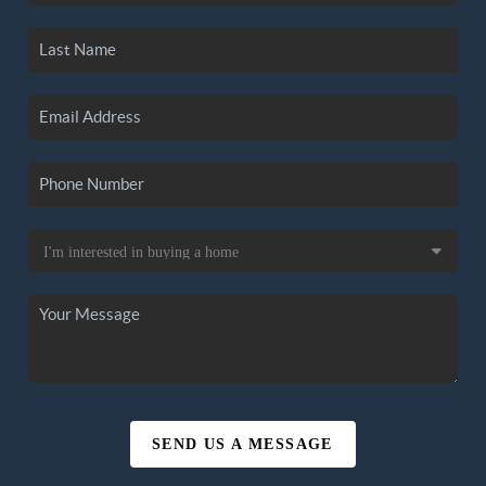
SEND US A MESSAGE