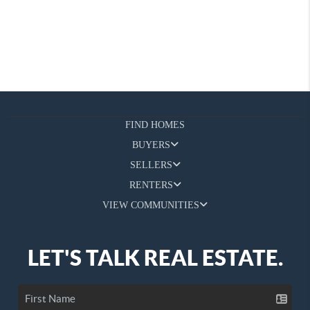
FIND HOMES
BUYERS
SELLERS
RENTERS
VIEW COMMUNITIES
LET'S TALK REAL ESTATE.