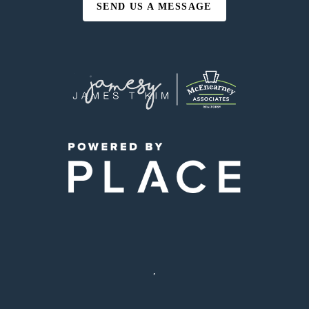
SEND US A MESSAGE
,