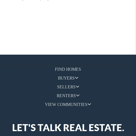
FIND HOMES
BUYERS
SELLERS
RENTERS
VIEW COMMUNITIES
LET'S TALK REAL ESTATE.