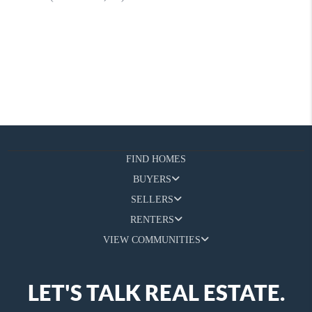
FIND HOMES
BUYERS
SELLERS
RENTERS
VIEW COMMUNITIES
LET'S TALK REAL ESTATE.