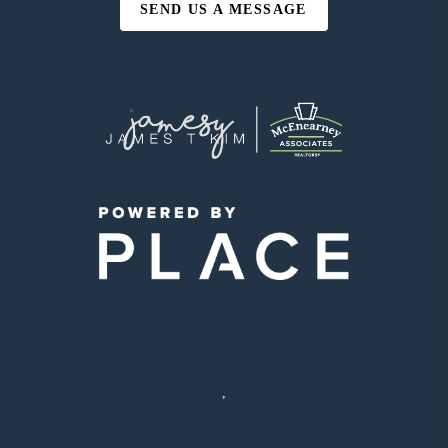
SEND US A MESSAGE
,