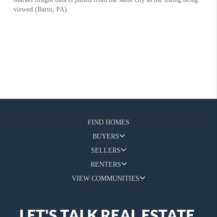
FIND HOMES
BUYERS
SELLERS
RENTERS
VIEW COMMUNITIES
LET'S TALK REAL ESTATE.