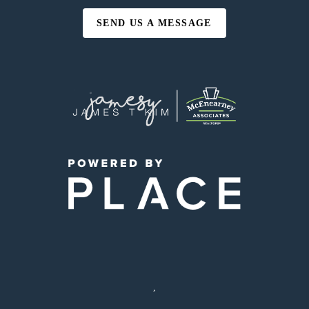
SEND US A MESSAGE
,