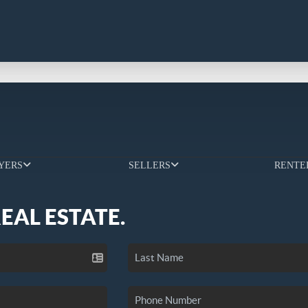
YERS
SELLERS
RENTE
REAL ESTATE.