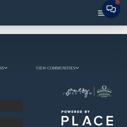
RS
VIEW COMMUNITIES