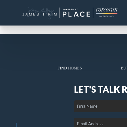
FIND HOMES
BU
LET'S TALK 