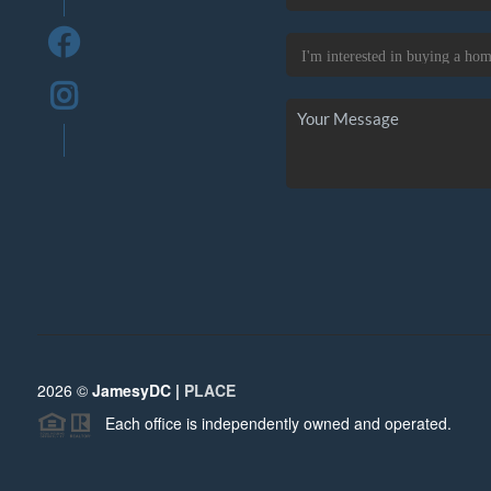
2026
©
JamesyDC |
PLACE
Each office is independently owned and operated.