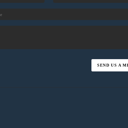
SEND US A 