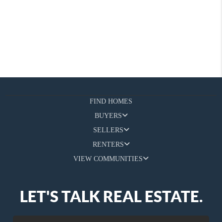
FIND HOMES
BUYERS
SELLERS
RENTERS
VIEW COMMUNITIES
LET'S TALK REAL ESTATE.