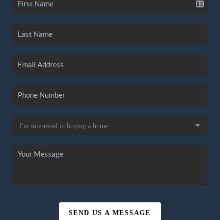
SEND US A MESSAGE