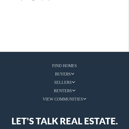
FIND HOMES
BUYERS
SELLERS
RENTERS
VIEW COMMUNITIES
LET'S TALK REAL ESTATE.