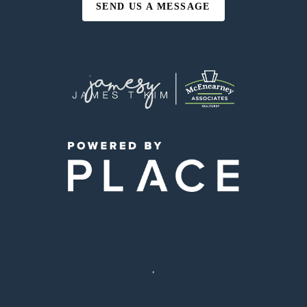
SEND US A MESSAGE
,