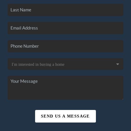
SEND US A MESSAGE