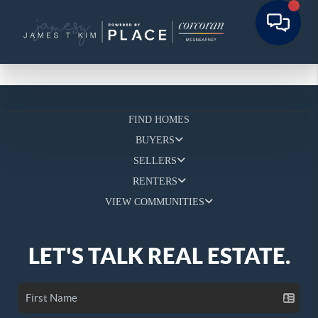
FIND HOMES
BUYERS
SELLERS
RENTERS
VIEW COMMUNITIES
LET'S TALK REAL ESTATE.