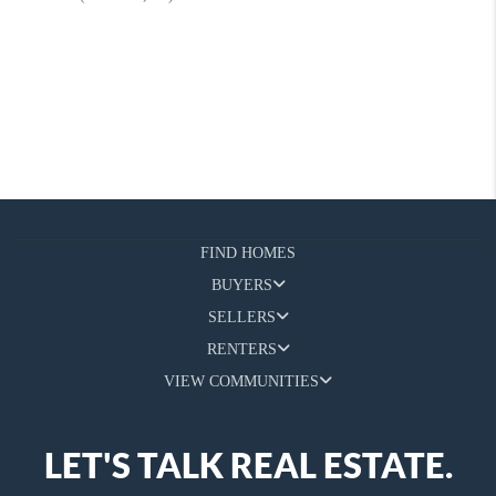
FIND HOMES
BUYERS
SELLERS
RENTERS
VIEW COMMUNITIES
LET'S TALK REAL ESTATE.