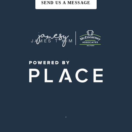
SEND US A MESSAGE
,