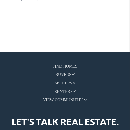
FIND HOMES
BUYERS
SELLERS
RENTERS
VIEW COMMUNITIES
LET'S TALK REAL ESTATE.