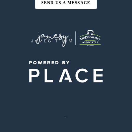
SEND US A MESSAGE
,