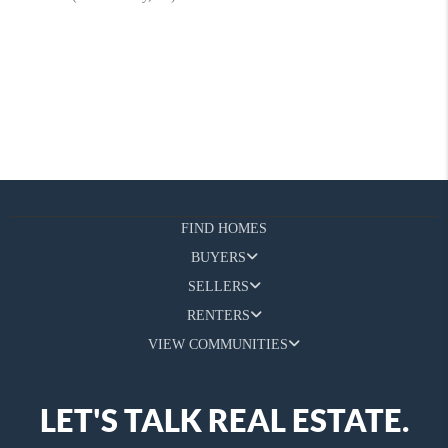
FIND HOMES
BUYERS
SELLERS
RENTERS
VIEW COMMUNITIES
LET'S TALK REAL ESTATE.