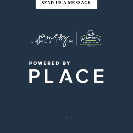
SEND US A MESSAGE
,