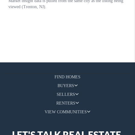
FIND HOMES
BUYERS
SELLERS
RENTERS
VIEW COMMUNITIES
LET'S TALK REAL ESTATE.