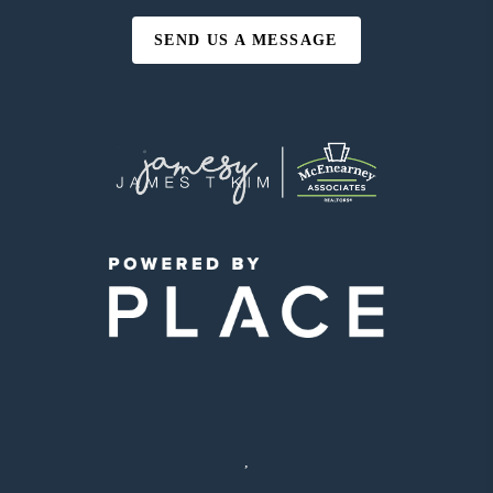
SEND US A MESSAGE
,