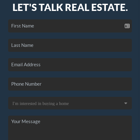
LET'S TALK REAL ESTATE.