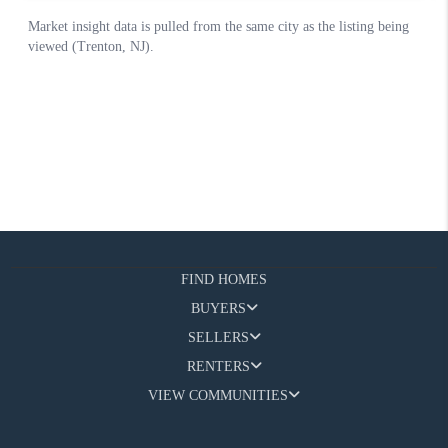
FIND HOMES
BUYERS
SELLERS
RENTERS
VIEW COMMUNITIES