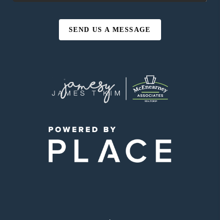
SEND US A MESSAGE
,