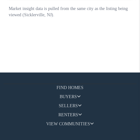
FIND HOMES
BUYERS
SELLERS
RENTERS
VIEW COMMUNITIES