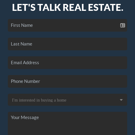
LET'S TALK REAL ESTATE.