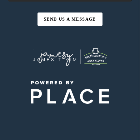
SEND US A MESSAGE
,