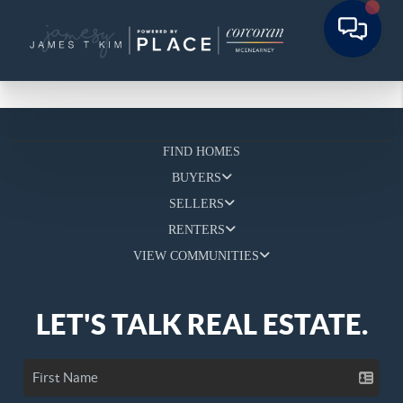
FIND HOMES
BUYERS
SELLERS
RENTERS
VIEW COMMUNITIES
LET'S TALK REAL ESTATE.