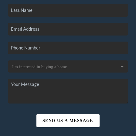
SEND US A MESSAGE