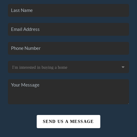
SEND US A MESSAGE