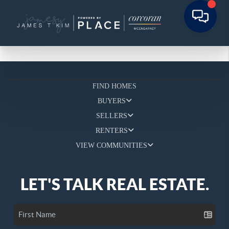
FIND HOMES
BUYERS
SELLERS
RENTERS
VIEW COMMUNITIES
LET'S TALK REAL ESTATE.