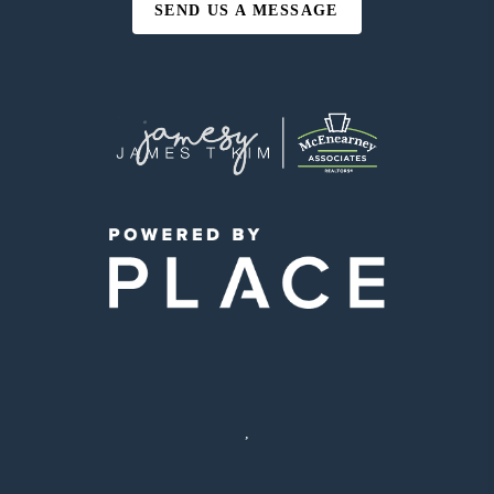
SEND US A MESSAGE
,