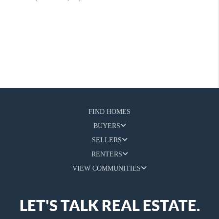
FIND HOMES
BUYERS
SELLERS
RENTERS
VIEW COMMUNITIES
LET'S TALK REAL ESTATE.