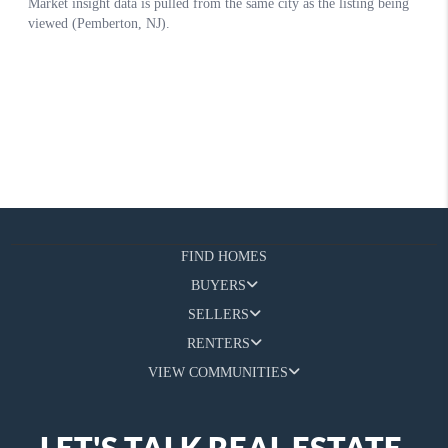
FIND HOMES
BUYERS
SELLERS
RENTERS
VIEW COMMUNITIES