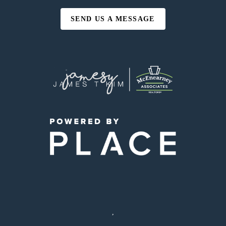
SEND US A MESSAGE
,