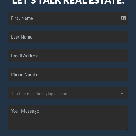
LET'S TALK REAL ESTATE.