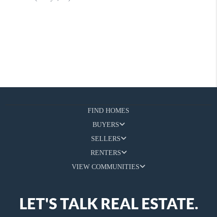
FIND HOMES
BUYERS
SELLERS
RENTERS
VIEW COMMUNITIES
LET'S TALK REAL ESTATE.