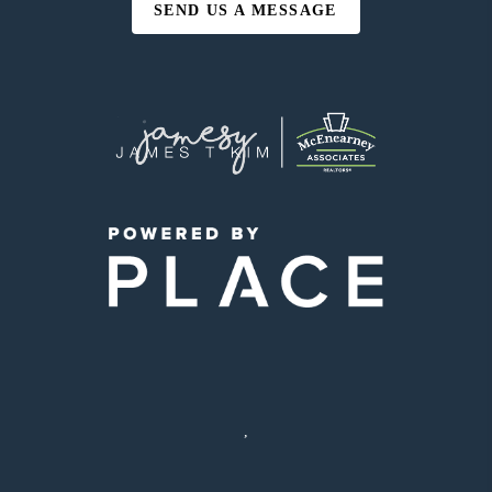
SEND US A MESSAGE
,