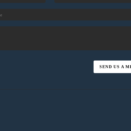
SEND US A 