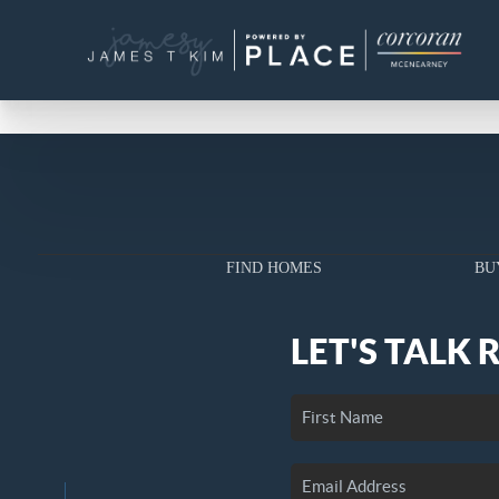
FIND HOMES
BU
LET'S TALK 