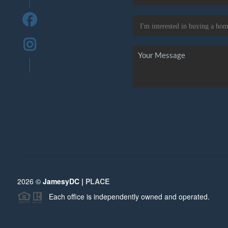
2026
©
JamesyDC |
PLACE
Each office is independently owned and operated.