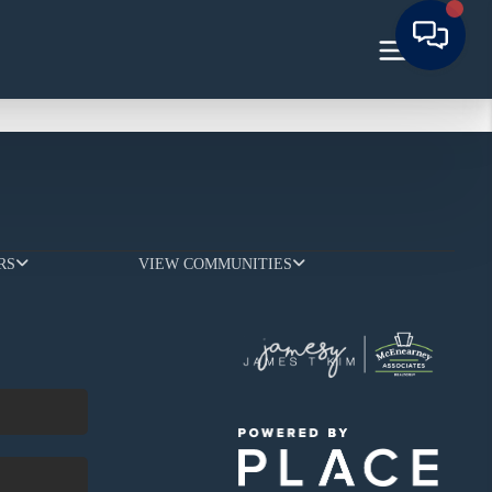
RS
VIEW COMMUNITIES