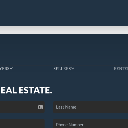
YERS
SELLERS
RENTE
REAL ESTATE.