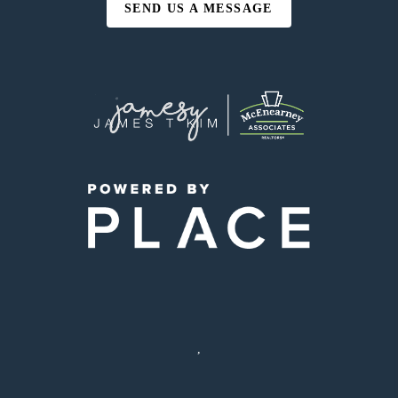
SEND US A MESSAGE
,