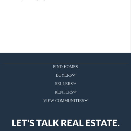
FIND HOMES
BUYERS
SELLERS
RENTERS
VIEW COMMUNITIES
LET'S TALK REAL ESTATE.