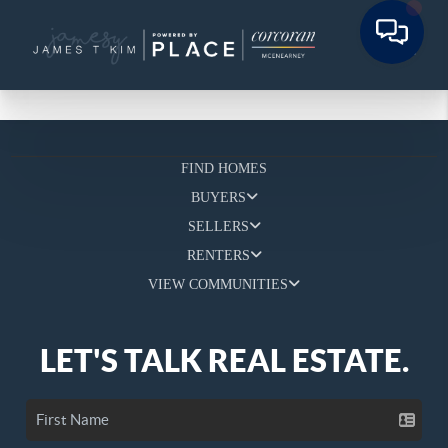
FIND HOMES
BUYERS
SELLERS
RENTERS
VIEW COMMUNITIES
LET'S TALK REAL ESTATE.