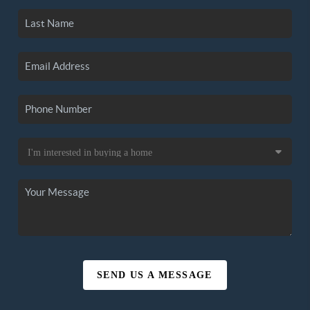
SEND US A MESSAGE