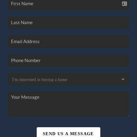
SEND US A MESSAGE