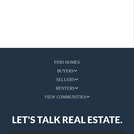
FIND HOMES
BUYERS
SELLERS
RENTERS
VIEW COMMUNITIES
LET'S TALK REAL ESTATE.