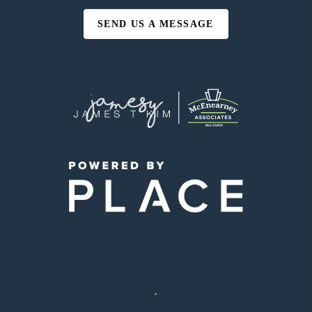
SEND US A MESSAGE
,