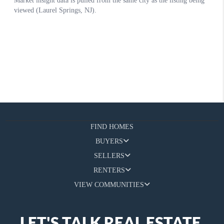
FIND HOMES
BUYERS
SELLERS
RENTERS
VIEW COMMUNITIES
LET'S TALK REAL ESTATE.