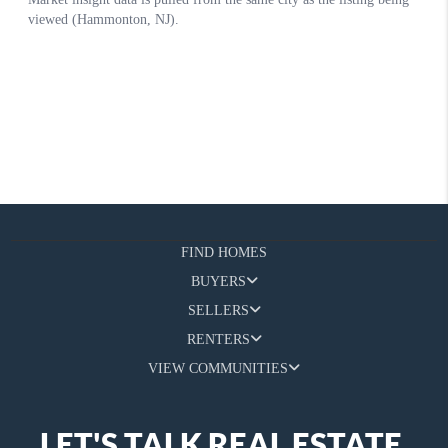
FIND HOMES
BUYERS
SELLERS
RENTERS
VIEW COMMUNITIES
LET'S TALK REAL ESTATE.