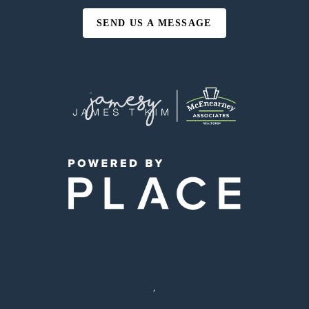
SEND US A MESSAGE
,