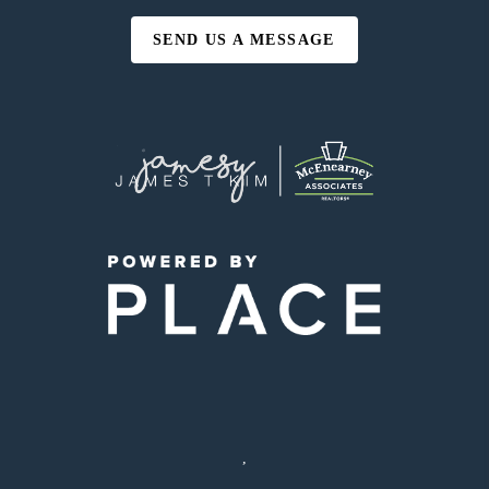
SEND US A MESSAGE
,