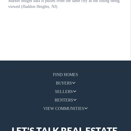
FIND HOMES
BUYERS
SELLERS
RENTERS
VIEW COMMUNITIES
LET'S TALK REAL ESTATE.