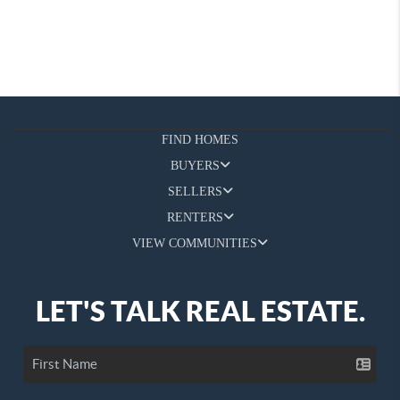
FIND HOMES
BUYERS
SELLERS
RENTERS
VIEW COMMUNITIES
LET'S TALK REAL ESTATE.