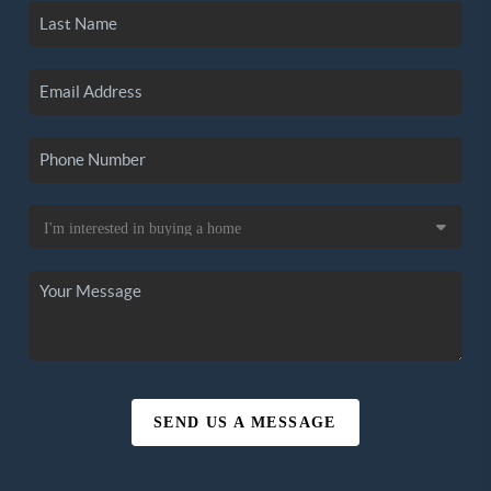
SEND US A MESSAGE