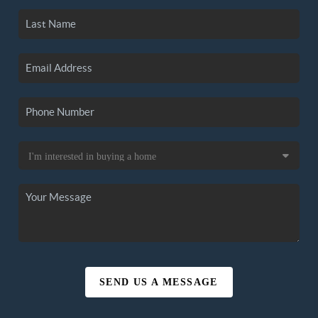
SEND US A MESSAGE