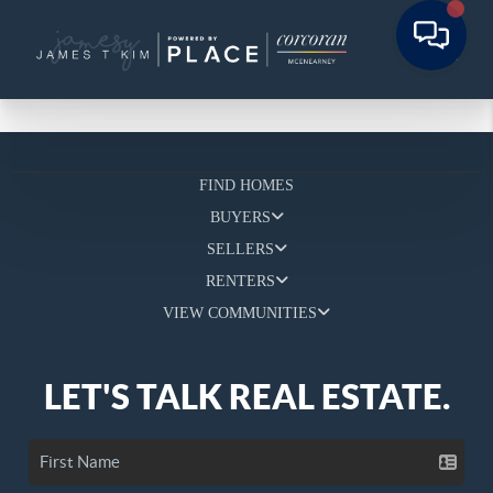
FIND HOMES
BUYERS
SELLERS
RENTERS
VIEW COMMUNITIES
LET'S TALK REAL ESTATE.