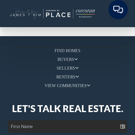
FIND HOMES
BUYERS
SELLERS
RENTERS
VIEW COMMUNITIES
LET'S TALK REAL ESTATE.