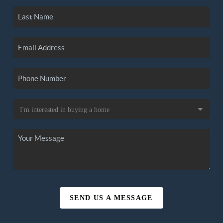
SEND US A MESSAGE