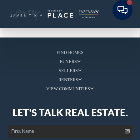
FIND HOMES
BUYERS
SELLERS
RENTERS
VIEW COMMUNITIES
LET'S TALK REAL ESTATE.