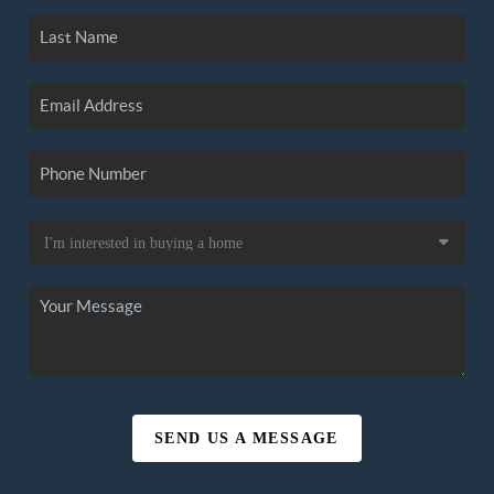
SEND US A MESSAGE