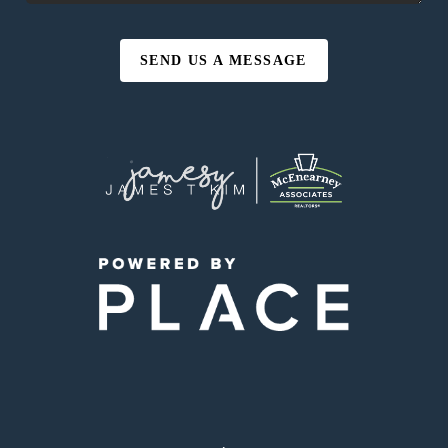
SEND US A MESSAGE
,