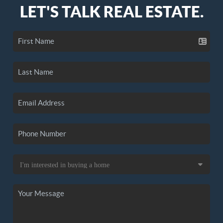
LET'S TALK REAL ESTATE.