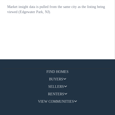
FIND HOMES
BUYERS
SELLERS
RENTERS
VIEW COMMUNITIES