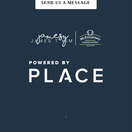
SEND US A MESSAGE
,