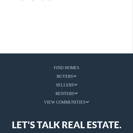
FIND HOMES
BUYERS
SELLERS
RENTERS
VIEW COMMUNITIES
LET'S TALK REAL ESTATE.