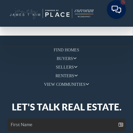
FIND HOMES
BUYERS
SELLERS
RENTERS
VIEW COMMUNITIES
LET'S TALK REAL ESTATE.