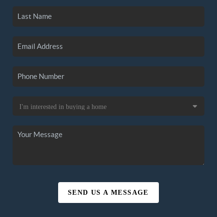
SEND US A MESSAGE