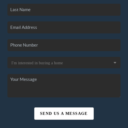
SEND US A MESSAGE