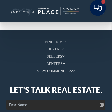
FIND HOMES
BUYERS
SELLERS
RENTERS
VIEW COMMUNITIES
LET'S TALK REAL ESTATE.