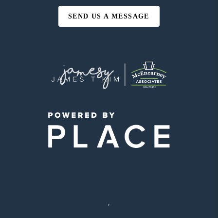
SEND US A MESSAGE
,