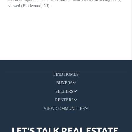
FIND HOMES
BUYERS
SELLERS
RENTERS
VIEW COMMUNITIES
LET'S TALK REAL ESTATE.