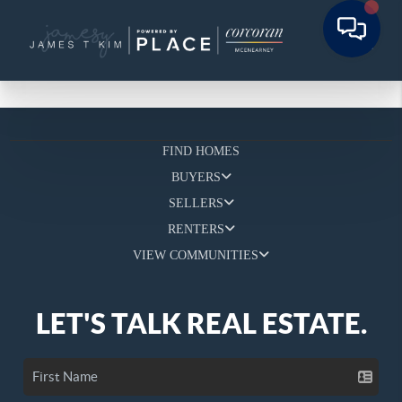
FIND HOMES
BUYERS
SELLERS
RENTERS
VIEW COMMUNITIES
LET'S TALK REAL ESTATE.