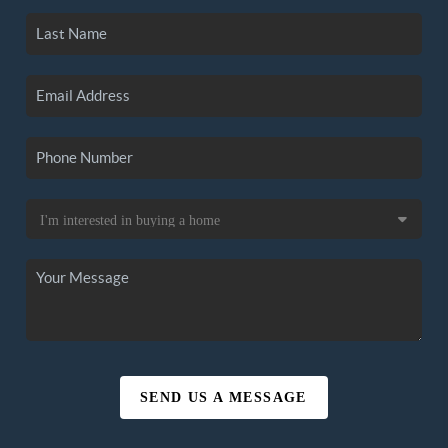
SEND US A MESSAGE