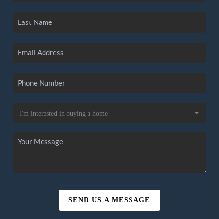
SEND US A MESSAGE