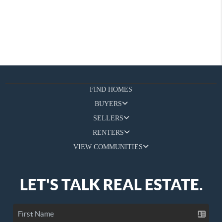
FIND HOMES
BUYERS
SELLERS
RENTERS
VIEW COMMUNITIES
LET'S TALK REAL ESTATE.