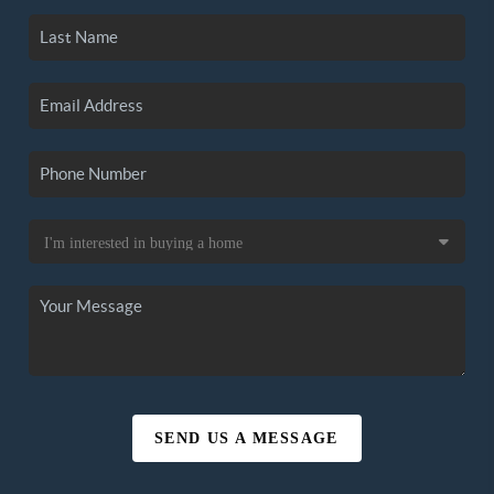
SEND US A MESSAGE