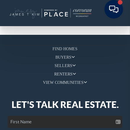
FIND HOMES
BUYERS
SELLERS
RENTERS
VIEW COMMUNITIES
LET'S TALK REAL ESTATE.